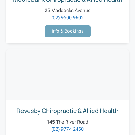
25 Maddecks Avenue
(02) 9600 9602
Info & Bookings
Revesby Chiropractic & Allied Health
145 The River Road
(02) 9774 2450