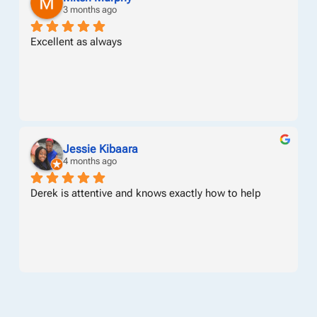
3 months ago
Excellent as always
Jessie Kibaara
4 months ago
Derek is attentive and knows exactly how to help