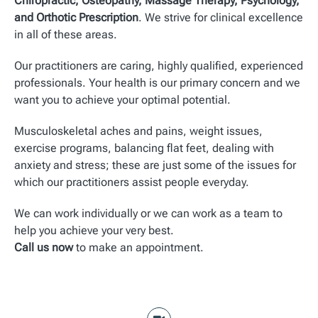
Chiropractic, Osteopathy, Massage Therapy, Psychology,
and Orthotic Prescription
. We strive for clinical excellence
in all of these areas.
Our practitioners are caring, highly qualified, experienced
professionals. Your health is our primary concern and we
want you to achieve your optimal potential.
Musculoskeletal aches and pains, weight issues,
exercise programs, balancing flat feet, dealing with
anxiety and stress; these are just some of the issues for
which our practitioners assist people everyday.
We can work individually or we can work as a team to
help you achieve your very best.
Call us now
to make an appointment.