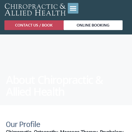
CONTACT US / BOOK
ONLINE BOOKING
About Chiropractic &
Allied Health
Our Profile