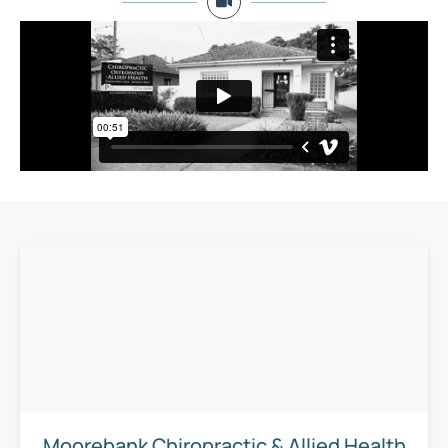
Moorebank Chiropractic & Allied Health