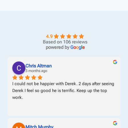
4.9
Based on 106 reviews
powered by
G
o
o
g
l
e
Chris Altman
3 months ago
I could not be happier with Derek. 2 days after seeing 
Derek I feel so good he is terrific. Keep up the top 
work.
Mitch Murphy