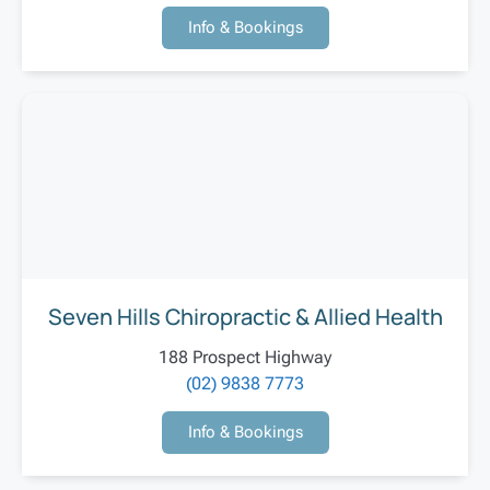
Info & Bookings
Seven Hills Chiropractic & Allied Health
188 Prospect Highway
(02) 9838 7773
Info & Bookings