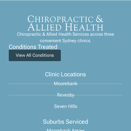
Chiropractic & Allied Health Services across three
convenient Sydney clinics.
Conditions Treated
View All Conditions
Clinic Locations
Moorebank
Revesby
Seven Hills
Suburbs Serviced
Moorebank Area