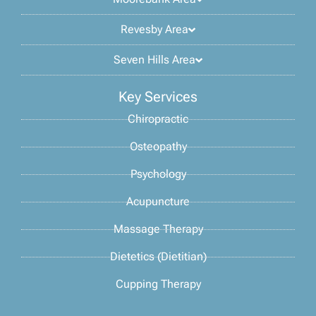
Revesby Area
Seven Hills Area
Key Services
Chiropractic
Osteopathy
Psychology
Acupuncture
Massage Therapy
Dietetics (Dietitian)
Cupping Therapy