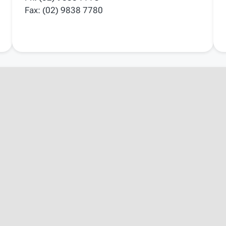
Fax: (02) 9838 7780