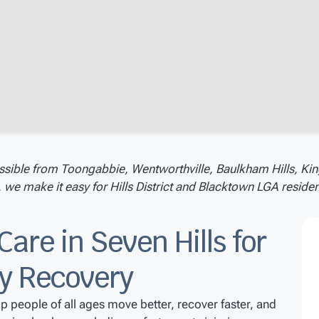
ssible from Toongabbie, Wentworthville, Baulkham Hills, Kin
e make it easy for Hills District and Blacktown LGA resident
Care in Seven Hills for
ry Recovery
lp people of all ages move better, recover faster, and