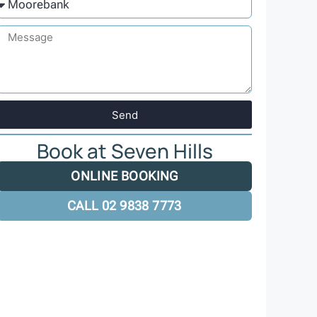
Send
Book at Seven Hills
ONLINE BOOKING
CALL 02 9838 7773