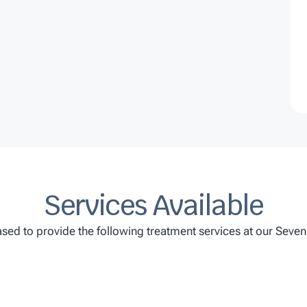
Services Available
sed to provide the following treatment services at our Seven H