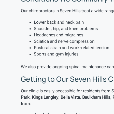
Our chiropractors in Seven Hills treat a wide rang
Lower back and neck pain
Shoulder, hip, and knee problems
Headaches and migraines
Sciatica and nerve compression
Postural strain and work-related tension
Sports and gym injuries
We also provide ongoing spinal maintenance care
Getting to Our Seven Hills C
Our clinic is easily accessible for residents from
Park
,
Kings Langley
,
Bella Vista
,
Baulkham Hills
,
from: