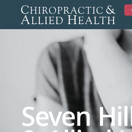
Seven Hil