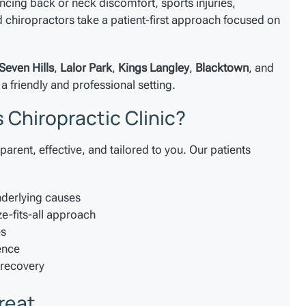
ncing back or neck discomfort, sports injuries,
chiropractors take a patient-first approach focused on
Seven Hills
,
Lalor Park
,
Kings Langley
,
Blacktown
, and
a friendly and professional setting.
 Chiropractic Clinic?
parent, effective, and tailored to you. Our patients
nderlying causes
ze-fits-all approach
es
ence
 recovery
reat