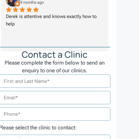
4 months ago
Derek is attentive and knows exactly how to 
help
Contact a Clinic
Please complete the form below to send an
enquiry to one of our clinics.
Please select the clinic to contact: