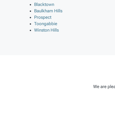
Blacktown
Baulkham Hills
Prospect
Toongabbie
Winston Hills
We are plea