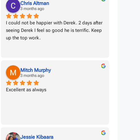
Chris Altman
3 months ago
I could not be happier with Derek. 2 days after 
seeing Derek I feel so good he is terrific. Keep 
up the top work.
Mitch Murphy
3 months ago
Excellent as always
Jessie Kibaara