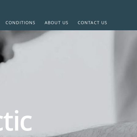
CONDITIONS
ABOUT US
CONTACT US
tic