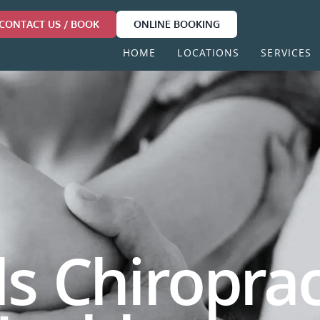
CONTACT US / BOOK
ONLINE BOOKING
HOME
LOCATIONS
SERVICES
ls Chiroprac