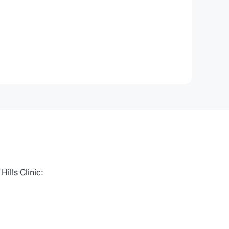
ills Clinic: