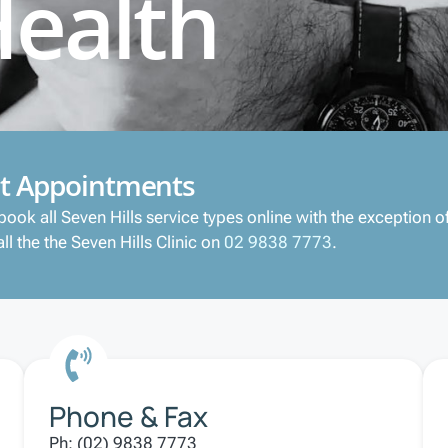
Health
t Appointments
book all Seven Hills service types online with the exception
ll the the Seven Hills Clinic on
02 9838 7773
.
Phone & Fax
Ph: (02) 9838 7773