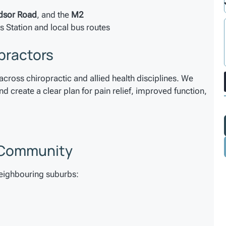
dsor Road
, and the
M2
s Station and local bus routes
practors
across chiropractic and allied health disciplines. We
 create a clear plan for pain relief, improved function,
s Community
neighbouring suburbs: