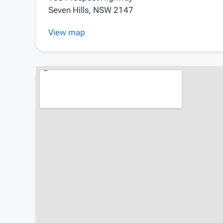
Seven Hills, NSW 2147
View map