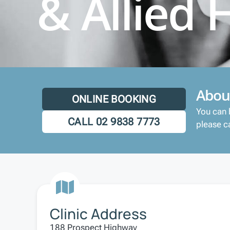
& Allied 
Abou
ONLINE BOOKING
You can 
CALL 02 9838 7773
please ca
Clinic Address
188 Prospect Highway