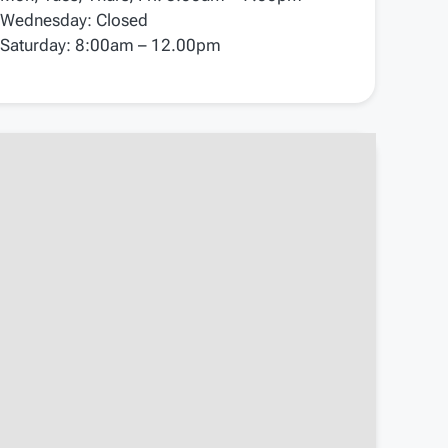
Wednesday: Closed
Saturday: 8:00am – 12.00pm