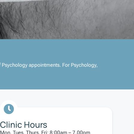
 of Psychology appointments. For Psychology,
Clinic Hours
Mon, Tues, Thurs, Fri: 8:00am – 7.00pm