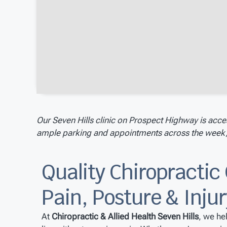
Our Seven Hills clinic on Prospect Highway is acce
ample parking and appointments across the week, w
Quality Chiropractic 
Pain, Posture & Inju
At
Chiropractic & Allied Health Seven Hills
, we he