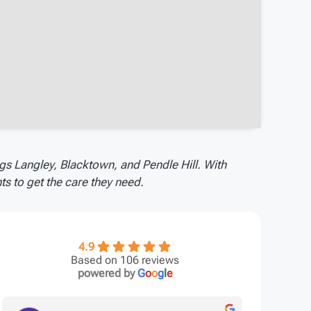
gs Langley, Blacktown, and Pendle Hill. With
s to get the care they need.
4.9
Based on 106 reviews
powered by
G
o
o
g
l
e