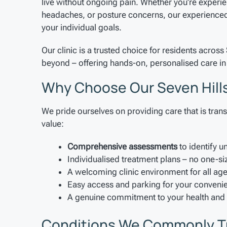
live without ongoing pain. Whether you’re experie
headaches, or posture concerns, our experienced 
your individual goals.
Our clinic is a trusted choice for residents across
beyond – offering hands-on, personalised care in 
Why Choose Our Seven Hills
We pride ourselves on providing care that is trans
value:
Comprehensive assessments
to identify u
Individualised treatment plans – no one-si
A welcoming clinic environment for all ag
Easy access and parking for your conveni
A genuine commitment to your health and
Conditions We Commonly T