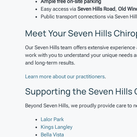
Ample free on-site parking
Easy access via
Seven Hills Road
,
Old Win
Public transport connections via Seven Hill
Meet Your Seven Hills Chiro
Our Seven Hills team offers extensive experience 
work with you to understand your unique needs and
and long-term results.
Learn more about our practitioners
.
Supporting the Seven Hill
Beyond Seven Hills, we proudly provide care to 
Lalor Park
Kings Langley
Bella Vista