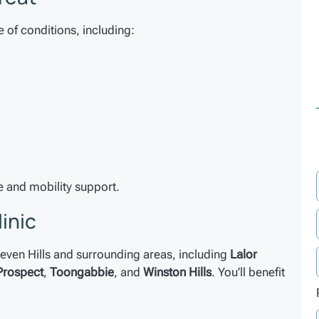
e of conditions, including:
 and mobility support.
linic
 Seven Hills and surrounding areas, including
Lalor
Prospect
,
Toongabbie
, and
Winston Hills
. You’ll benefit