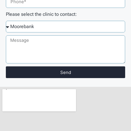
Please select the clinic to contact:
Send