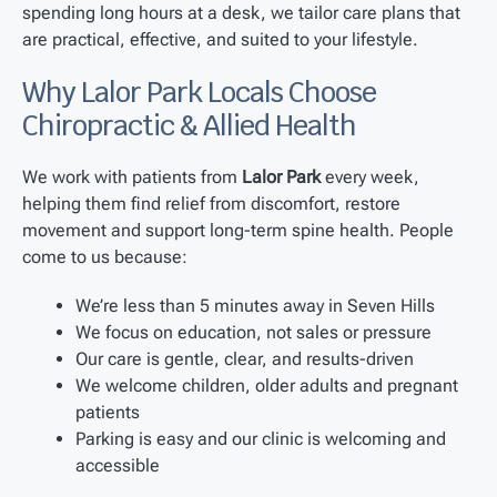
spending long hours at a desk, we tailor care plans that
are practical, effective, and suited to your lifestyle.
Why Lalor Park Locals Choose
Chiropractic & Allied Health
We work with patients from
Lalor Park
every week,
helping them find relief from discomfort, restore
movement and support long-term spine health. People
come to us because:
We’re less than 5 minutes away in Seven Hills
We focus on education, not sales or pressure
Our care is gentle, clear, and results-driven
We welcome children, older adults and pregnant
patients
Parking is easy and our clinic is welcoming and
accessible