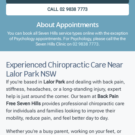
CALL 02 9838 7773
About Appointments
You can book all Seven Hills service types online with the exception
of Psychology appointments. For Psychology, please call the the
Seven Hills Clinic on
02 9838 7773
.
Experienced Chiropractic Care Near
Lalor Park NSW
If you’re based in
Lalor Park
and dealing with back pain,
stiffness, headaches, or a long-standing injury, expert
help is just around the corner. Our team at
Back Pain
Free Seven Hills
provides professional chiropractic care
for individuals and families looking to improve their
mobility, reduce pain, and feel better day to day.
Whether you’re a busy parent, working on your feet, or