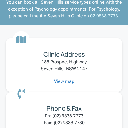
You can book all Seven Hills service types online with the
exception of Psychology appointments. For Psychology,
please call the the Seven Hills Clinic on
02 9838 7773
.
Clinic Address
188 Prospect Highway
Seven Hills, NSW 2147
View map
Phone & Fax
Ph: (02) 9838 7773
Fax: (02) 9838 7780