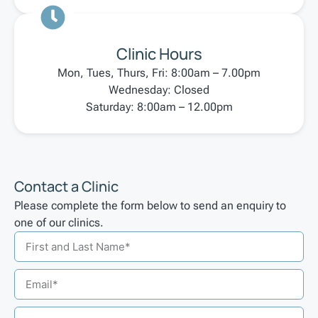
Clinic Hours
Mon, Tues, Thurs, Fri: 8:00am – 7.00pm
Wednesday: Closed
Saturday: 8:00am – 12.00pm
Contact a Clinic
Please complete the form below to send an enquiry to
one of our clinics.