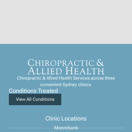
Chiropractic & Allied Health Services across three
convenient Sydney clinics.
Conditions Treated
View All Conditions
Clinic Locations
Moorebank