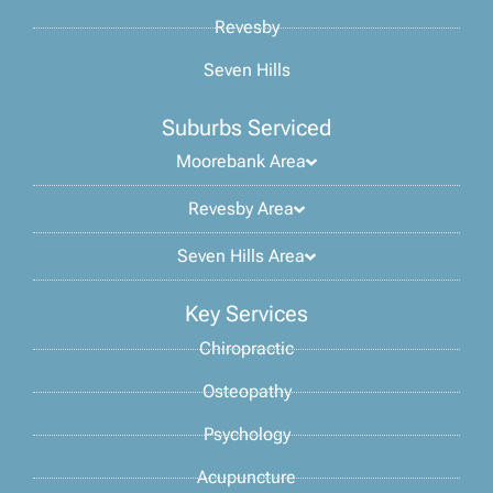
Revesby
Seven Hills
Suburbs Serviced
Moorebank Area
Revesby Area
Seven Hills Area
Key Services
Chiropractic
Osteopathy
Psychology
Acupuncture