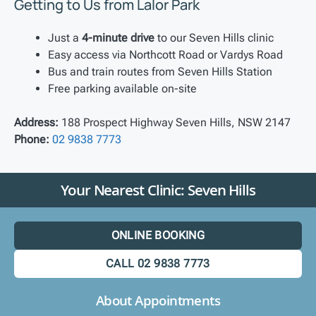
Getting to Us from Lalor Park
Just a
4-minute drive
to our Seven Hills clinic
Easy access via Northcott Road or Vardys Road
Bus and train routes from Seven Hills Station
Free parking available on-site
Address:
188 Prospect Highway Seven Hills, NSW 2147
Phone:
02 9838 7773
Your Nearest Clinic: Seven Hills
ONLINE BOOKING
CALL 02 9838 7773
About Appointments