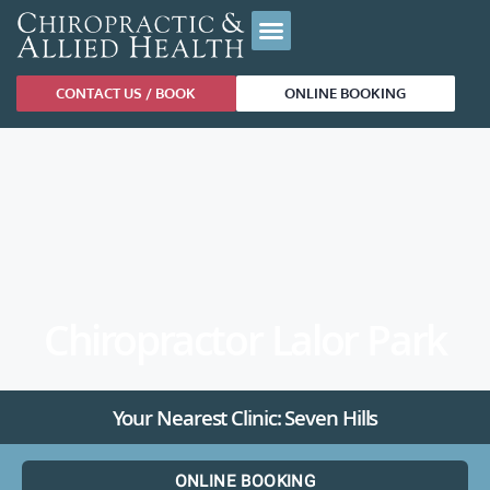
CONTACT US / BOOK
ONLINE BOOKING
Chiropractor Lalor Park
Your Nearest Clinic: Seven Hills
ONLINE BOOKING