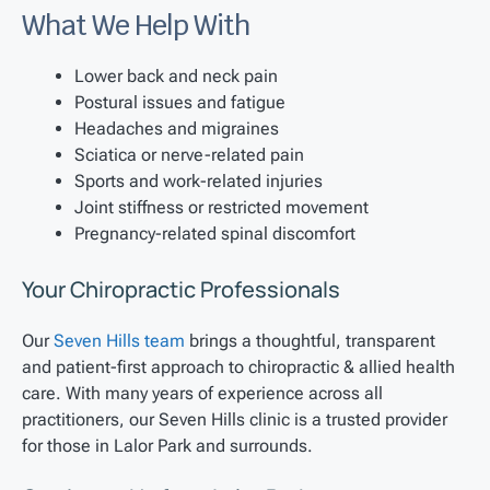
What We Help With
Lower back and neck pain
Postural issues and fatigue
Headaches and migraines
Sciatica or nerve-related pain
Sports and work-related injuries
Joint stiffness or restricted movement
Pregnancy-related spinal discomfort
Your Chiropractic Professionals
Our
Seven Hills team
brings a thoughtful, transparent
and patient-first approach to chiropractic & allied health
care. With many years of experience across all
practitioners, our Seven Hills clinic is a trusted provider
for those in Lalor Park and surrounds.